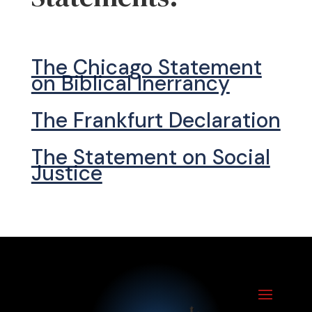
The Chicago Statement
on Biblical Inerrancy
The Frankfurt Declaration
The Statement on Social
Justice