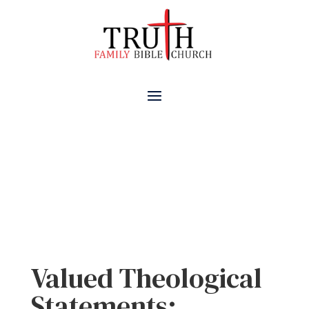
Valued Theological
Statements
Valued Theological
Statements: