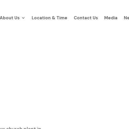
About Us
Location & Time
Contact Us
Media
Ne
About Our Churc