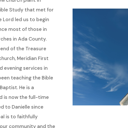
ew church plant in
ible Study that met for
e Lord led us to begin
nce most of those in
rches in Ada County.
n end of the Treasure
church, Meridian First
 evening services in
een teaching the Bible
Baptist. He is a
 is now the full-time
d to Danielle since
 is to faithfully
o our community and the