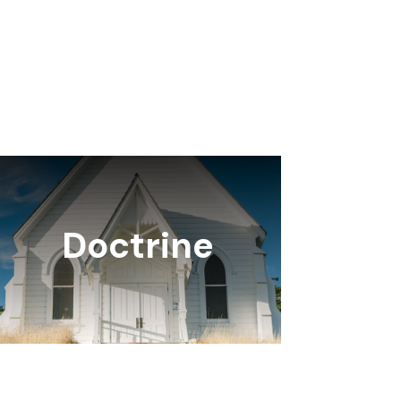
Doctrine