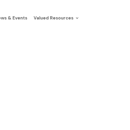
ws & Events
Valued Resources
h