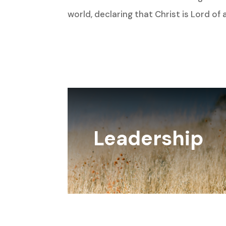
world, declaring that Christ is Lord of al
Leadership