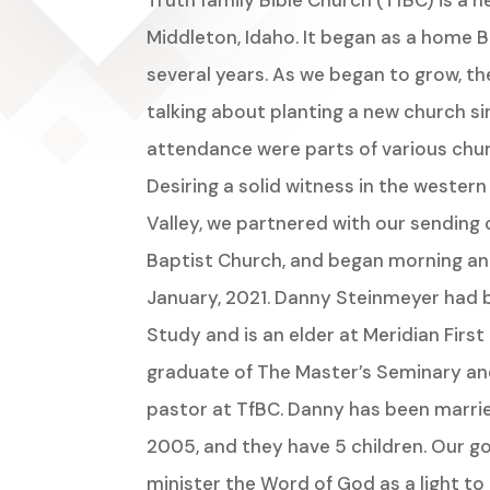
Truth family Bible Church (TfBC) is a n
Middleton, Idaho. It began as a home B
several years. As we began to grow, th
talking about planting a new church si
attendance were parts of various chu
Desiring a solid witness in the wester
Valley, we partnered with our sending 
Baptist Church, and began morning and
January, 2021. Danny Steinmeyer had b
Study and is an elder at Meridian First 
graduate of The Master’s Seminary and
pastor at TfBC. Danny has been marrie
2005, and they have 5 children. Our goal
minister the Word of God as a light t