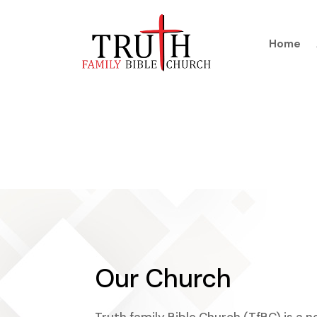
Home
Our Church