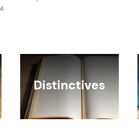
l.
Distinctives